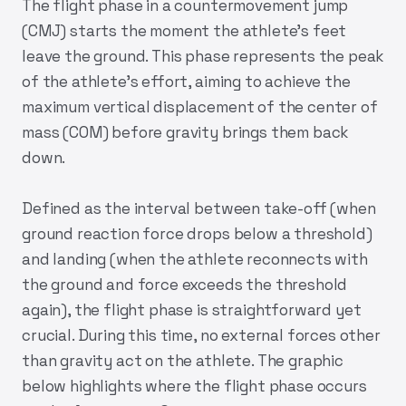
The flight phase in a countermovement jump
(CMJ) starts the moment the athlete's feet
leave the ground. This phase represents the peak
of the athlete’s effort, aiming to achieve the
maximum vertical displacement of the center of
mass (COM) before gravity brings them back
down.
Defined as the interval between take-off (when
ground reaction force drops below a threshold)
and landing (when the athlete reconnects with
the ground and force exceeds the threshold
again), the flight phase is straightforward yet
crucial. During this time, no external forces other
than gravity act on the athlete. The graphic
below highlights where the flight phase occurs