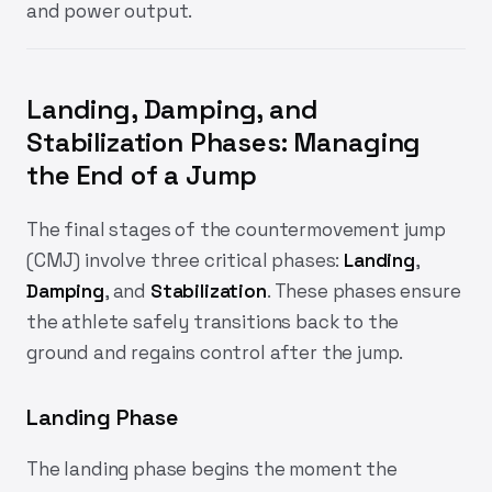
and power output.
Landing, Damping, and
Stabilization Phases:
Managing
the End of a Jump
The final stages of the countermovement jump
(CMJ) involve three critical phases:
Landing
,
Damping
, and
Stabilization
. These phases ensure
the athlete safely transitions back to the
ground and regains control after the jump.
Landing Phase
The landing phase begins the moment the