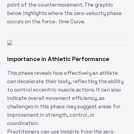
point of the countermovement. The graphic
below highlights where the zero-velocity phase
occurs on the force- time Curve.
Importance in Athletic Performance
This phase reveals how effectively an athlete
can decelerate their body, reflecting the ability
to control eccentric muscle actions. It can also
indicate overall movement efficiency, as
challenges in this phase may suggest areas for
improvement in strength, control, or
coordination.
Practitioners can use insights from the zero-