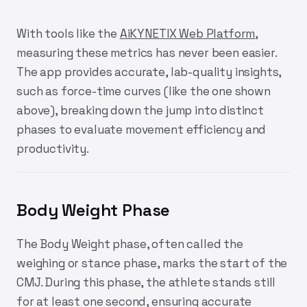
With tools like the
AiKYNETIX Web Platform
,
measuring these metrics has never been easier.
The app provides accurate, lab-quality insights,
such as force-time curves (like the one shown
above), breaking down the jump into distinct
phases to evaluate movement efficiency and
productivity.
Body Weight Phase
The Body Weight phase, often called the
weighing or stance phase, marks the start of the
CMJ. During this phase, the athlete stands still
for at least one second, ensuring accurate