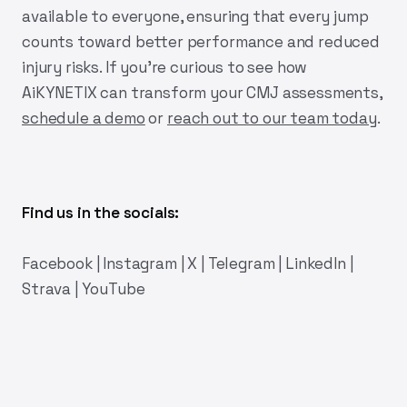
available to everyone, ensuring that every jump
counts toward better performance and reduced
injury risks. If you're curious to see how
AiKYNETIX
can transform your CMJ assessments,
schedule a demo
or
reach out to our team today
.
Find us in the socials:
Facebook
|
Instagram
|
X
|
Telegram
|
LinkedIn
|
Strava
|
YouTube