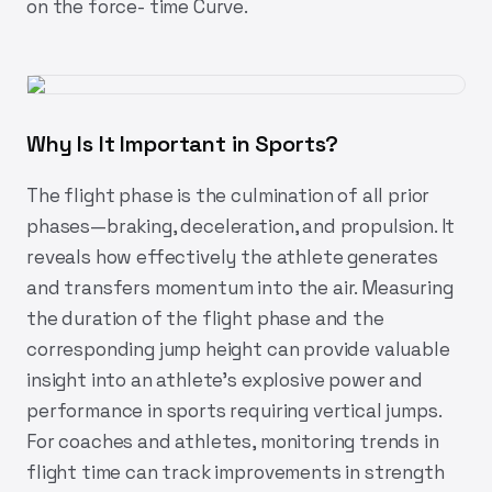
on the force- time Curve.
Why Is It Important in Sports?
The flight phase is the culmination of all prior
phases—braking, deceleration, and propulsion. It
reveals how effectively the athlete generates
and transfers momentum into the air. Measuring
the duration of the flight phase and the
corresponding jump height can provide valuable
insight into an athlete’s explosive power and
performance in sports requiring vertical jumps.
For coaches and athletes, monitoring trends in
flight time can track improvements in strength