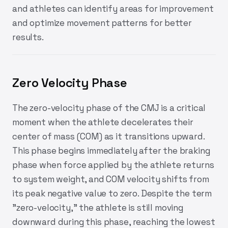
and athletes can identify areas for improvement
and optimize movement patterns for better
results.
Zero Velocity Phase
The zero-velocity phase of the CMJ is a critical
moment when the athlete decelerates their
center of mass (COM) as it transitions upward.
This phase begins immediately after the braking
phase when force applied by the athlete returns
to system weight, and COM velocity shifts from
its peak negative value to zero. Despite the term
"zero-velocity," the athlete is still moving
downward during this phase, reaching the lowest