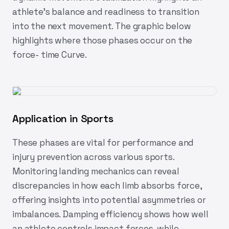
athlete’s balance and readiness to transition
into the next movement. The graphic below
highlights where those phases occur on the
force- time Curve.
Application in Sports
These phases are vital for performance and
injury prevention across various sports.
Monitoring landing mechanics can reveal
discrepancies in how each limb absorbs force,
offering insights into potential asymmetries or
imbalances. Damping efficiency shows how well
an athlete controls impact forces, while