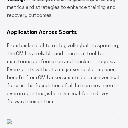
metrics and strategies to enhance training and
recovery outcomes.
Application Across Sports
From basketball to rugby, volleyball to sprinting,
the CMJ is a reliable and practical tool for
monitoring performance and tracking progress.
Even sports without a major vertical component
benefit from CMJ assessments because vertical
force is the foundation of all human movement—
even in sprinting, where vertical force drives
forward momentum.