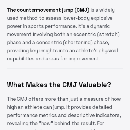
The countermovement jump (CMJ)
is a widely
used method to assess lower-body explosive
power in sports performance. It’s a dynamic
movement involving both an eccentric (stretch)
phase and a concentric (shortening) phase,
providing key insights into an athlete's physical
capabilities and areas for improvement.
What Makes the CMJ Valuable?
The CMJ offers more than just a measure of how
high an athlete can jump. It provides detailed
performance metrics and descriptive indicators,
revealing the "how" behind the result. For