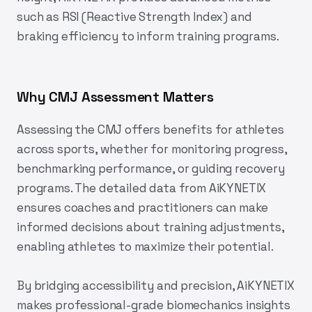
such as RSI (Reactive Strength Index) and
braking efficiency to inform training programs.
Why CMJ Assessment Matters
Assessing the CMJ offers benefits for athletes
across sports, whether for monitoring progress,
benchmarking performance, or guiding recovery
programs. The detailed data from
AiKYNETIX
ensures coaches and practitioners can make
informed decisions about training adjustments,
enabling athletes to maximize their potential.
By bridging accessibility and precision,
AiKYNETIX
makes professional-grade biomechanics insights