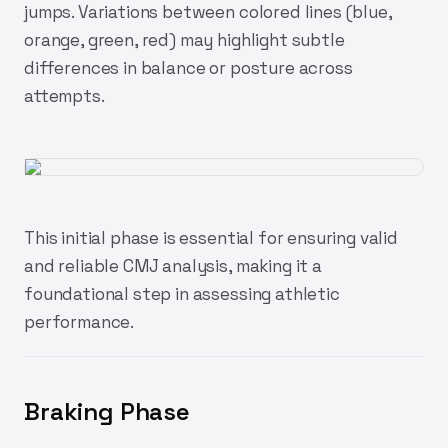
jumps. Variations between colored lines (blue,
orange, green, red) may highlight subtle
differences in balance or posture across
attempts.
This initial phase is essential for ensuring valid
and reliable CMJ analysis, making it a
foundational step in assessing athletic
performance.
Braking Phase