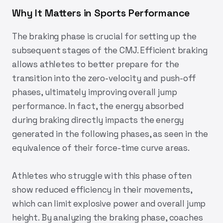
Why It Matters in Sports Performance
The braking phase is crucial for setting up the
subsequent stages of the CMJ. Efficient braking
allows athletes to better prepare for the
transition into the zero-velocity and push-off
phases, ultimately improving overall jump
performance. In fact, the energy absorbed
during braking directly impacts the energy
generated in the following phases, as seen in the
equivalence of their force-time curve areas.
Athletes who struggle with this phase often
show reduced efficiency in their movements,
which can limit explosive power and overall jump
height. By analyzing the braking phase, coaches