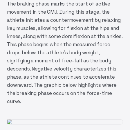
The braking phase marks the start of active
movement in the CMJ. During this stage, the
athlete initiates a countermovement by relaxing
key muscles, allowing for flexion at the hips and
knees, along with some dorsiflexion at the ankles.
This phase begins when the measured force
drops below the athlete’s body weight,
signifying a moment of free-fall as the body
descends. Negative velocity characterizes this
phase, as the athlete continues to accelerate
downward. The graphic below highlights where
the breaking phase occurs on the force-time
curve.