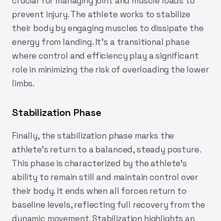
crucial for managing joint and muscle loads to
prevent injury. The athlete works to stabilize
their body by engaging muscles to dissipate the
energy from landing. It’s a transitional phase
where control and efficiency play a significant
role in minimizing the risk of overloading the lower
limbs.
Stabilization Phase
Finally, the stabilization phase marks the
athlete’s return to a balanced, steady posture.
This phase is characterized by the athlete’s
ability to remain still and maintain control over
their body. It ends when all forces return to
baseline levels, reflecting full recovery from the
dynamic movement. Stabilization highlights an