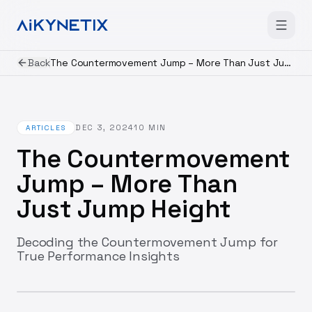
Back
The Countermovement Jump – More Than Just Jump Height
DEC 3, 2024
10
MIN
ARTICLES
The Countermovement
Jump – More Than
Just Jump Height
Decoding the Countermovement Jump for
True Performance Insights