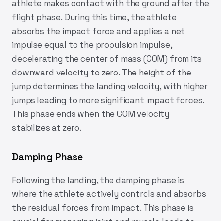
athlete makes contact with the ground after the
flight phase. During this time, the athlete
absorbs the impact force and applies a net
impulse equal to the propulsion impulse,
decelerating the center of mass (COM) from its
downward velocity to zero. The height of the
jump determines the landing velocity, with higher
jumps leading to more significant impact forces.
This phase ends when the COM velocity
stabilizes at zero.
Damping Phase
Following the landing, the damping phase is
where the athlete actively controls and absorbs
the residual forces from impact. This phase is