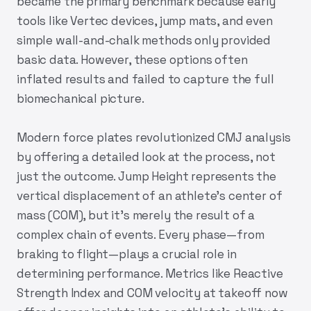
became the primary benchmark because early
tools like Vertec devices, jump mats, and even
simple wall-and-chalk methods only provided
basic data. However, these options often
inflated results and failed to capture the full
biomechanical picture.
Modern force plates revolutionized CMJ analysis
by offering a detailed look at the process, not
just the outcome. Jump Height represents the
vertical displacement of an athlete's center of
mass (COM), but it’s merely the result of a
complex chain of events. Every phase—from
braking to flight—plays a crucial role in
determining performance. Metrics like Reactive
Strength Index and COM velocity at takeoff now