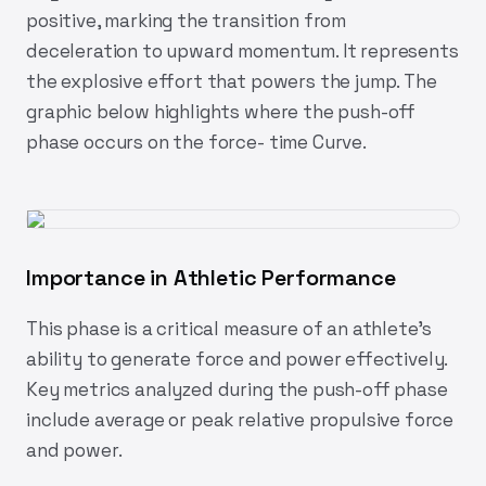
positive, marking the transition from
deceleration to upward momentum. It represents
the explosive effort that powers the jump. The
graphic below highlights where the push-off
phase occurs on the force- time Curve.
Importance in Athletic Performance
This phase is a critical measure of an athlete's
ability to generate force and power effectively.
Key metrics analyzed during the push-off phase
include average or peak relative propulsive force
and power.