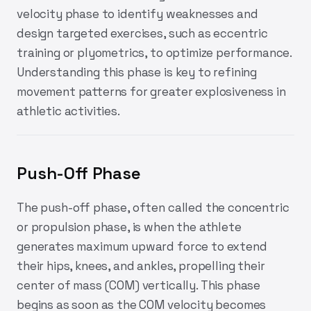
velocity phase to identify weaknesses and
design targeted exercises, such as eccentric
training or plyometrics, to optimize performance.
Understanding this phase is key to refining
movement patterns for greater explosiveness in
athletic activities.
Push-Off Phase
The push-off phase, often called the concentric
or propulsion phase, is when the athlete
generates maximum upward force to extend
their hips, knees, and ankles, propelling their
center of mass (COM) vertically. This phase
begins as soon as the COM velocity becomes