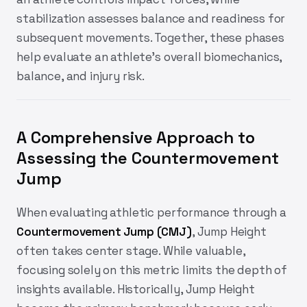
stabilization assesses balance and readiness for
subsequent movements. Together, these phases
help evaluate an athlete’s overall biomechanics,
balance, and injury risk.
A Comprehensive Approach to
Assessing the Countermovement
Jump
When evaluating athletic performance through a
Countermovement Jump (CMJ)
, Jump Height
often takes center stage. While valuable,
focusing solely on this metric limits the depth of
insights available. Historically, Jump Height