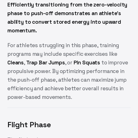
Efficiently transitioning from the zero-velocity
phase to push-off demonstrates an athlete's
ability to convert stored energy into upward
momentum.
For athletes struggling in this phase, training
programs may include specific exercises like
Cleans
,
Trap Bar Jumps
, or
Pin Squats
to improve
propulsive power. By optimizing performance in
the push-off phase, athletes can maximize jump
efficiency and achieve better overall results in
power-based movements.
Flight Phase