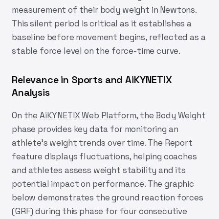
measurement of their body weight in Newtons.
This silent period is critical as it establishes a
baseline before movement begins, reflected as a
stable force level on the force-time curve.
Relevance in Sports and AiKYNETIX
Analysis
On the
AiKYNETIX Web Platform
, the Body Weight
phase provides key data for monitoring an
athlete’s weight trends over time. The Report
feature displays fluctuations, helping coaches
and athletes assess weight stability and its
potential impact on performance. The graphic
below demonstrates the ground reaction forces
(GRF) during this phase for four consecutive