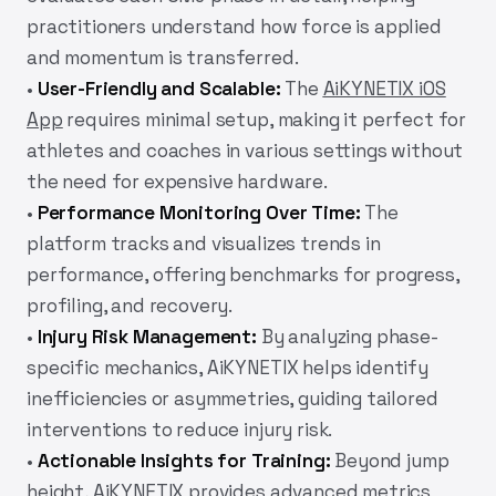
practitioners understand how force is applied
and momentum is transferred.
•
User-Friendly and Scalable:
The
AiKYNETIX iOS
App
requires minimal setup, making it perfect for
athletes and coaches in various settings without
the need for expensive hardware.
•
Performance Monitoring Over Time:
The
platform tracks and visualizes trends in
performance, offering benchmarks for progress,
profiling, and recovery.
•
Injury Risk Management:
By analyzing phase-
specific mechanics,
AiKYNETIX
helps identify
inefficiencies or asymmetries, guiding tailored
interventions to reduce injury risk.
•
Actionable Insights for Training:
Beyond jump
height,
AiKYNETIX
provides advanced metrics