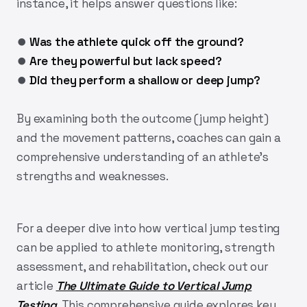
instance, it helps answer questions like:
⏺︎
Was the athlete quick off the ground?
⏺︎
Are they powerful but lack speed?
⏺︎
Did they perform a shallow or deep jump?
By examining both the outcome (jump height)
and the movement patterns, coaches can gain a
comprehensive understanding of an athlete’s
strengths and weaknesses.
For a deeper dive into how vertical jump testing
can be applied to athlete monitoring, strength
assessment, and rehabilitation, check out our
article
The Ultimate Guide to Vertical Jump
Testing
. This comprehensive guide explores key