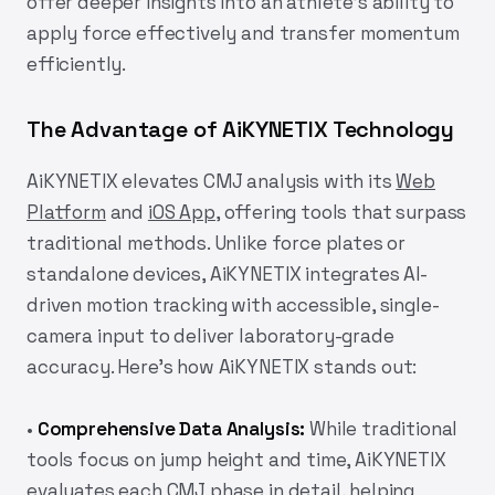
offer deeper insights into an athlete’s ability to
apply force effectively and transfer momentum
efficiently.
The Advantage of AiKYNETIX Technology
AiKYNETIX
elevates CMJ analysis with its
Web
Platform
and
iOS App
, offering tools that surpass
traditional methods. Unlike force plates or
standalone devices,
AiKYNETIX
integrates AI-
driven motion tracking with accessible, single-
camera input to deliver laboratory-grade
accuracy. Here’s how
AiKYNETIX
stands out:
•
Comprehensive Data Analysis:
While traditional
tools focus on jump height and time,
AiKYNETIX
evaluates each CMJ phase in detail, helping