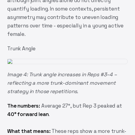
although joint angles alone do not directly
quantify loading. In some contexts, persistent
asymmetry may contribute to uneven loading
patterns over time - especially in a young active
female.
Trunk Angle
Image 4: Trunk angle increases in Reps #3–4 –
reflecting a more trunk-dominant movement
strategy in those repetitions.
The numbers:
Average 27°, but Rep 3 peaked at
40° forward lean
.
What that means:
These reps show a more trunk-