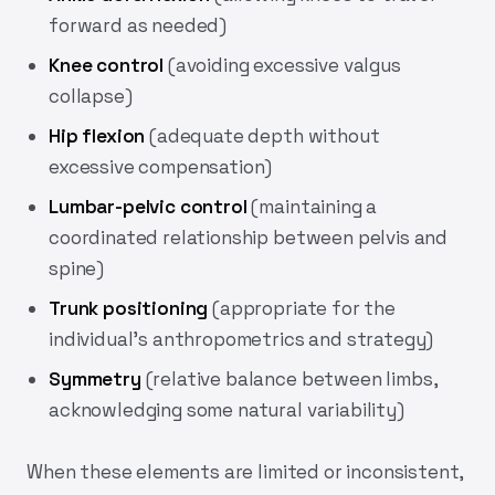
forward as needed)
Knee control
(avoiding excessive valgus
collapse)
Hip flexion
(adequate depth without
excessive compensation)
Lumbar-pelvic control
(maintaining a
coordinated relationship between pelvis and
spine)
Trunk positioning
(appropriate for the
individual’s anthropometrics and strategy)
Symmetry
(relative balance between limbs,
acknowledging some natural variability)
When these elements are limited or inconsistent,