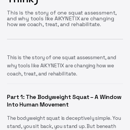
This is the story of one squat assessment,
and why tools like AiKYNETIX are changing
how we coach, treat, and rehabilitate.
This is the story of one squat assessment, and
why tools like AiKYNETIX are changing how we
coach, treat, and rehabilitate.
Part 1: The Bodyweight Squat – A Window
Into Human Movement
The bodyweight squat is deceptively simple. You
stand, you sit back, you stand up. But beneath