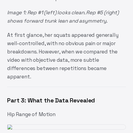
Image 1: Rep #1 (left) looks clean. Rep #5 (right)
shows forward trunk lean and asymmetry.
At first glance, her squats appeared generally
well-controlled, with no obvious pain or major
breakdowns. However, when we compared the
video with objective data, more subtle
differences between repetitions became
apparent.
Part 3: What the Data Revealed
Hip Range of Motion