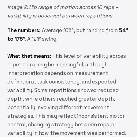
Image 2: Hip range of motion across 10 reps –
variability is observed between repetitions.
The numbers:
Average 105°, but ranging from
54°
to 175°
. A 121° swing.
What that means:
This level of variability across
repetitions may be meaningful, although
interpretation depends on measurement
definitions, task consistency, and expected
variability. Some repetitions showed reduced
depth, while others reached greater depth,
potentially involving different movement
strategies. This may reflect inconsistent motor
control, changing strategy between reps, or
variability in how the movement was performed.