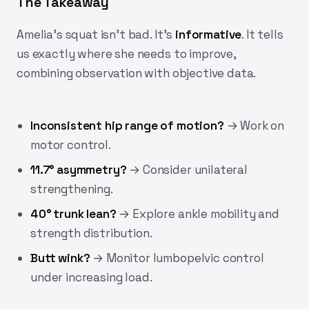
The Takeaway
Amelia's squat isn't bad. It's
informative
. It tells
us exactly where she needs to improve,
combining observation with objective data.
Inconsistent hip range of motion?
→ Work on
motor control.
11.7° asymmetry?
→ Consider unilateral
strengthening.
40° trunk lean?
→ Explore ankle mobility and
strength distribution.
Butt wink?
→ Monitor lumbopelvic control
under increasing load.