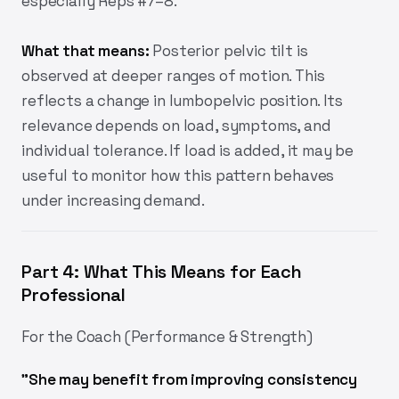
especially Reps #7–8.
What that means:
Posterior pelvic tilt is
observed at deeper ranges of motion. This
reflects a change in lumbopelvic position. Its
relevance depends on load, symptoms, and
individual tolerance. If load is added, it may be
useful to monitor how this pattern behaves
under increasing demand.
Part 4: What This Means for Each
Professional
For the Coach (Performance & Strength)
"She may benefit from improving consistency