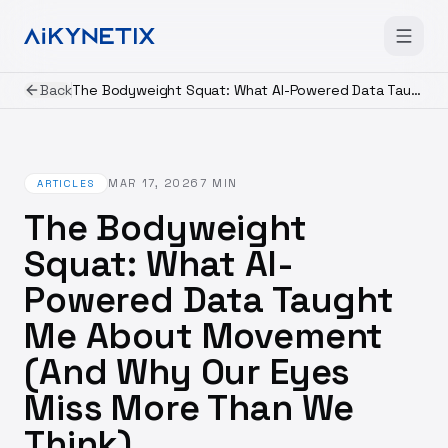
Back
The Bodyweight Squat: What AI-Powered Data Taught Me About Movement (And Why Our Eyes Miss More Than We Think)
MAR 17, 2026
7
MIN
ARTICLES
The Bodyweight
Squat: What AI-
Powered Data Taught
Me About Movement
(And Why Our Eyes
Miss More Than We
Think)