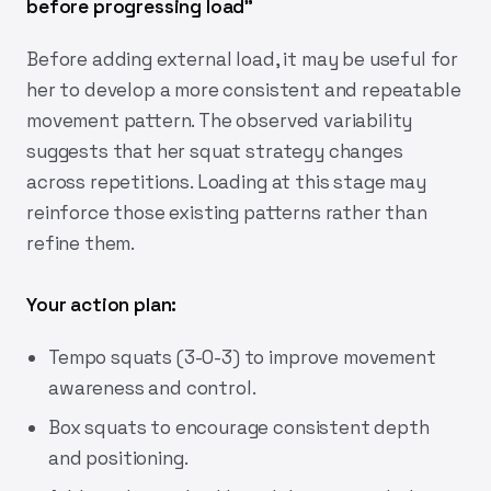
before progressing load"
Before adding external load, it may be useful for
her to develop a more consistent and repeatable
movement pattern. The observed variability
suggests that her squat strategy changes
across repetitions. Loading at this stage may
reinforce those existing patterns rather than
refine them.
Your action plan:
Tempo squats (3-0-3) to improve movement
awareness and control.
Box squats to encourage consistent depth
and positioning.