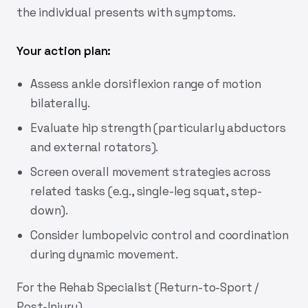
the individual presents with symptoms.
Your action plan:
Assess ankle dorsiflexion range of motion
bilaterally.
Evaluate hip strength (particularly abductors
and external rotators).
Screen overall movement strategies across
related tasks (e.g., single-leg squat, step-
down).
Consider lumbopelvic control and coordination
during dynamic movement.
For the Rehab Specialist (Return-to-Sport /
Post-Injury)