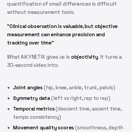
quantification of small differences is difficult
without measurement tools.
"Clinical observation is valuable, but objective
measurement can enhance precision and
tracking over time"
What AiKYNETIX gives us is
objectivity
. It turns a
30-second video into:
Joint angles
(hip, knee, ankle, trunk, pelvis)
Symmetry data
(left vs right, rep to rep)
Temporal metrics
(descent time, ascent time,
tempo consistency)
Movement quality scores
(smoothness, depth