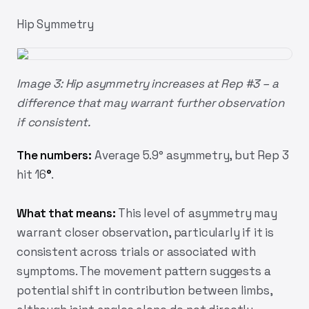
Hip Symmetry
Image 3: Hip asymmetry increases at Rep #3 – a
difference that may warrant further observation
if consistent.
The numbers:
Average 5.9° asymmetry, but Rep 3
hit 16
°
.
What that means:
This level of asymmetry may
warrant closer observation, particularly if it is
consistent across trials or associated with
symptoms. The movement pattern suggests a
potential shift in contribution between limbs,