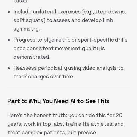
tasks.
Include unilateral exercises (e.g., step-downs,
split squats) to assess and develop limb
symmetry.
Progress to plyometric or sport-specific drills
once consistent movement quality is
demonstrated.
Reassess periodically using video analysis to
track changes over time.
Part 5: Why You Need AI to See This
Here’s the honest truth: you can do this for 20
years, work in top labs, train elite athletes, and
treat complex patients, but precise