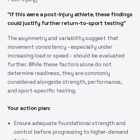
"
If this were a post-injury athlete, these findings
could justify further return-to-sport testing
"
The asymmetry and variability suggest that
movement consistency - especially under
increasing load or speed - should be evaluated
further. While these factors alone do not
determine readiness, they are commonly
considered alongside strength, performance,
and sport-specific testing.
Your action plan:
Ensure adequate foundational strength and
control before progressing to higher-demand