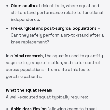
Older adults
at risk of falls, where squat and
sit-to-stand performance relate to functional
independence.
Pre-surgical and post-surgical populations
–
Can they safely perform a sit-to-stand after a
knee replacement?
In
clinical research
, the squat is used to quantify
asymmetry, range of motion, and motor control
across populations - from elite athletes to
geriatric patients.
What the squat reveals
A well-executed squat typically requires:
Ankle dorsiflexion
(allowing knees to travel