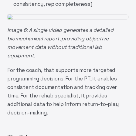
consistency, rep completeness)
Image 6: A single video generates a detailed
biomechanical report, providing objective
movement data without traditional lab
equipment.
For the coach, that supports more targeted
programming decisions. For the PT, it enables
consistent documentation and tracking over
time. For the rehab specialist, it provides
additional data to help inform return-to-play
decision-making.