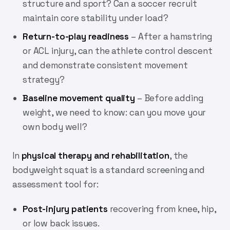
structure and sport? Can a soccer recruit
maintain core stability under load?
Return-to-play readiness
– After a hamstring
or ACL injury, can the athlete control descent
and demonstrate consistent movement
strategy?
Baseline movement quality
– Before adding
weight, we need to know: can you move your
own body well?
In
physical therapy and rehabilitation
, the
bodyweight squat is a standard screening and
assessment tool for:
Post-injury patients
recovering from knee, hip,
or low back issues.