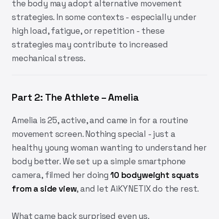
the body may adopt alternative movement
strategies. In some contexts - especially under
high load, fatigue, or repetition - these
strategies may contribute to increased
mechanical stress.
Part 2: The Athlete – Amelia
Amelia is 25, active, and came in for a routine
movement screen. Nothing special - just a
healthy young woman wanting to understand her
body better. We set up a simple smartphone
camera, filmed her doing
10 bodyweight squats
from a side view
, and let AiKYNETIX do the rest.
What came back surprised even us.