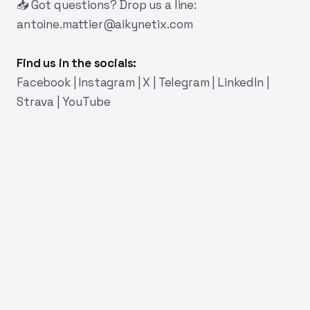
📥 Got questions? Drop us a line:
antoine.mattier@aikynetix.com
Find us in the socials:
Facebook
|
Instagram
|
X
|
Telegram
|
LinkedIn
|
Strava
|
YouTube