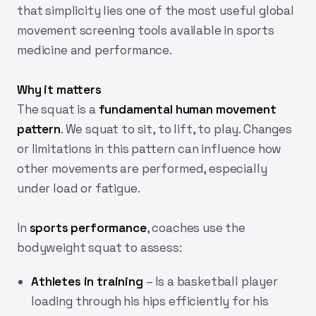
that simplicity lies one of the most useful global
movement screening tools available in sports
medicine and performance.
Why it matters
The squat is a
fundamental human movement
pattern
. We squat to sit, to lift, to play. Changes
or limitations in this pattern can influence how
other movements are performed, especially
under load or fatigue.
In
sports performance
, coaches use the
bodyweight squat to assess:
Athletes in training
– Is a basketball player
loading through his hips efficiently for his