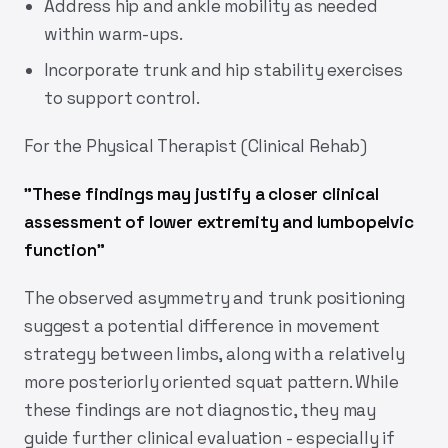
Address hip and ankle mobility as needed
within warm-ups.
Incorporate trunk and hip stability exercises
to support control.
For the Physical Therapist (Clinical Rehab)
"
These findings may justify a closer clinical
assessment of lower extremity and lumbopelvic
function
"
The observed asymmetry and trunk positioning
suggest a potential difference in movement
strategy between limbs, along with a relatively
more posteriorly oriented squat pattern. While
these findings are not diagnostic, they may
guide further clinical evaluation - especially if