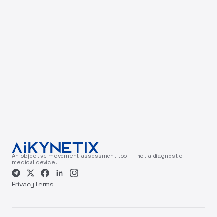
An objective movement-assessment tool — not a diagnostic
medical device.
Privacy
Terms