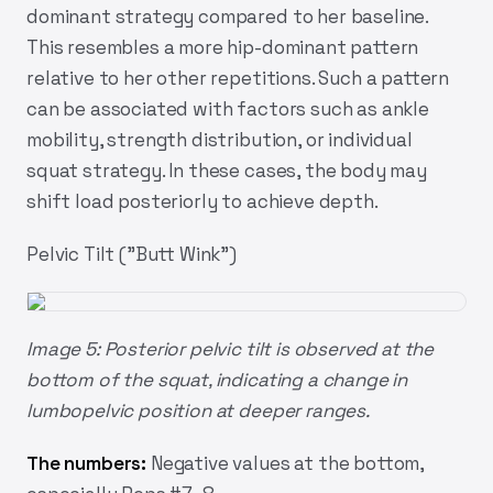
dominant strategy compared to her baseline.
This resembles a more hip-dominant pattern
relative to her other repetitions. Such a pattern
can be associated with factors such as ankle
mobility, strength distribution, or individual
squat strategy. In these cases, the body may
shift load posteriorly to achieve depth.
Pelvic Tilt ("Butt Wink")
Image 5: Posterior pelvic tilt is observed at the
bottom of the squat, indicating a change in
lumbopelvic position at deeper ranges.
The numbers:
Negative values at the bottom,