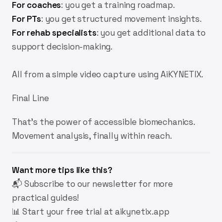
For coaches
:
you get a training roadmap.
For PTs
:
you get structured movement insights.
For rehab specialists
:
you get additional data to
support decision-making.
All from a simple video capture using AiKYNETIX.
Final Line
That's the power of accessible biomechanics.
Movement analysis, finally within reach.
Want more tips like this?
📬
Subscribe
to our newsletter for more
practical guides!
📊 Start your free trial at
aikynetix.app