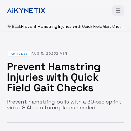
Back
Prevent Hamstring Injuries with Quick Field Gait Checks
AUG 5, 2025
2
MIN
ARTICLES
Prevent Hamstring
Injuries with Quick
Field Gait Checks
Prevent hamstring pulls with a 30-sec sprint
video & AI – no force plates needed!