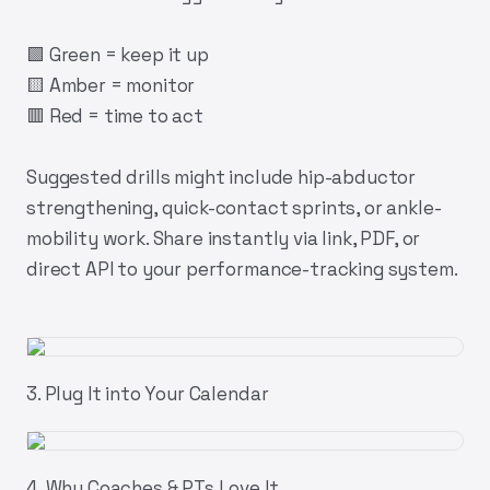
🟩 Green = keep it up
🟨 Amber = monitor
🟥 Red = time to act
Suggested drills might include hip-abductor
strengthening, quick-contact sprints, or ankle-
mobility work. Share instantly via link, PDF, or
direct API to your performance-tracking system.
3. Plug It into Your Calendar
4. Why Coaches & PTs Love It