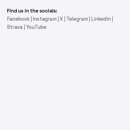
Find us in the socials:
Facebook
|
Instagram
|
X
|
Telegram
|
LinkedIn
|
Strava
|
YouTube