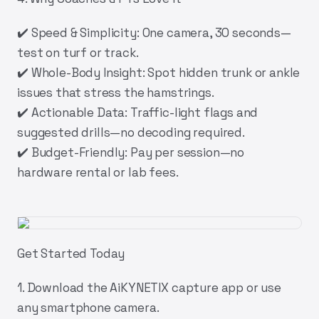
✔️
Speed & Simplicity:
One camera, 30 seconds—
test on turf or track.
✔️
Whole-Body Insight:
Spot hidden trunk or ankle
issues that stress the hamstrings.
✔️
Actionable Data:
Traffic-light flags and
suggested drills—no decoding required.
✔️
Budget-Friendly:
Pay per session—no
hardware rental or lab fees.
Get Started Today
1.
Download the AiKYNETIX capture app
or use
any smartphone camera.