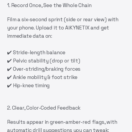
1. Record Once, See the Whole Chain
Film a six-second sprint (side or rear view) with
your phone. Upload it to
AiKYNETIX
and get
immediate data on:
✔️ Stride-length balance
✔️ Pelvic stability (drop or tilt)
✔️ Over-striding/braking forces
✔️ Ankle mobility & foot strike
✔️ Hip-knee timing
2. Clear, Color-Coded Feedback
Results appear in green-amber-red flags, with
automatic drill suggestions you can tweak: