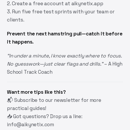
2. Create a free account at
aikynetix.app
3. Run five free test sprints with your team or
clients.
Prevent the next hamstring pull—catch it before
it happens.
“In under a minute, I know exactly where to focus.
No guesswork—just clear flags and drills.”
– A High
School Track Coach
Want more tips like this?
📬
Subscribe
to our newsletter for more
practical guides!
📥 Got questions? Drop us a line:
info@aikynetix.com