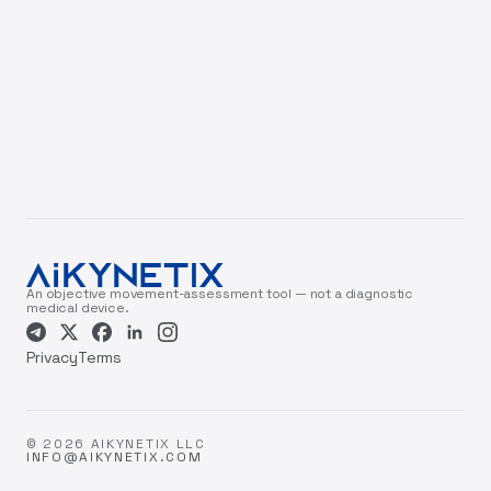
An objective movement-assessment tool — not a diagnostic
medical device.
Privacy
Terms
© 2026 AIKYNETIX LLC
INFO@AIKYNETIX.COM