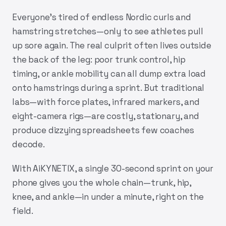
Everyone’s tired of endless Nordic curls and
hamstring stretches—only to see athletes pull
up sore again. The real culprit often lives outside
the back of the leg: poor trunk control, hip
timing, or ankle mobility can all dump extra load
onto hamstrings during a sprint. But traditional
labs—with force plates, infrared markers, and
eight-camera rigs—are costly, stationary, and
produce dizzying spreadsheets few coaches
decode.
With
AiKYNETIX
, a single 30-second sprint on your
phone gives you the whole chain—trunk, hip,
knee, and ankle—in under a minute, right on the
field.